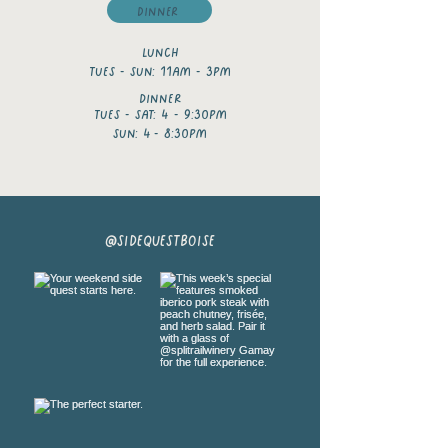
Dinner
Lunch
tues - sun: 11am - 3pm
dinner
tues - Sat: 4 - 9:30pm
Sun: 4
- 8:30pm
@sidequestboise