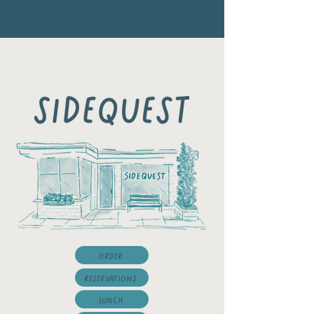
Order
Reservations
LUNCH